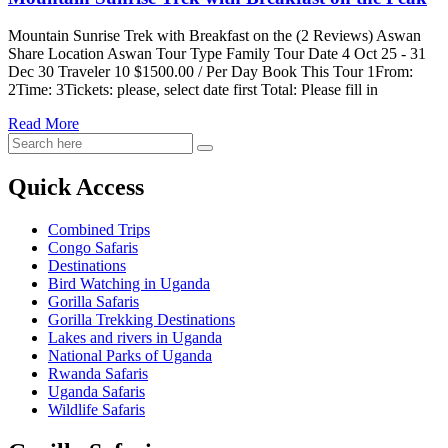
on
the
Mountain Sunrise Trek with Breakfast on the (2 Reviews) Aswan
Peak
Share Location Aswan Tour Type Family Tour Date 4 Oct 25 - 31
Dec 30 Traveler 10 $1500.00 / Per Day Book This Tour 1From:
2Time: 3Tickets: please, select date first Total: Please fill in
Read More
Quick Access
Combined Trips
Congo Safaris
Destinations
Bird Watching in Uganda
Gorilla Safaris
Gorilla Trekking Destinations
Lakes and rivers in Uganda
National Parks of Uganda
Rwanda Safaris
Uganda Safaris
Wildlife Safaris