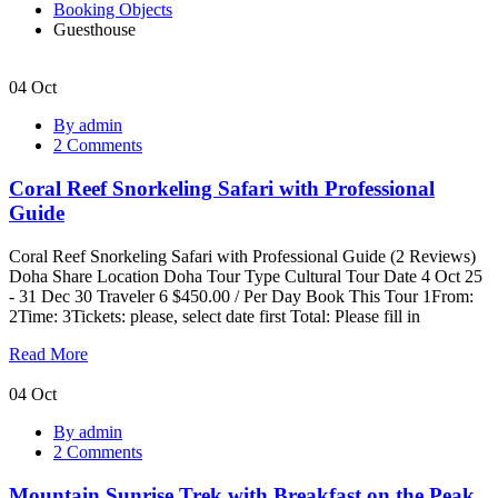
Booking Objects
Guesthouse
04
Oct
Coral
By admin
Reef
2 Comments
Snorkeling
Safari
Coral Reef Snorkeling Safari with Professional
with
Professional
Guide
Guide
Coral Reef Snorkeling Safari with Professional Guide (2 Reviews)
Doha Share Location Doha Tour Type Cultural Tour Date 4 Oct 25
- 31 Dec 30 Traveler 6 $450.00 / Per Day Book This Tour 1From:
2Time: 3Tickets: please, select date first Total: Please fill in
Read More
04
Oct
Mountain
By admin
Sunrise
2 Comments
Trek
with
Mountain Sunrise Trek with Breakfast on the Peak
Breakfast