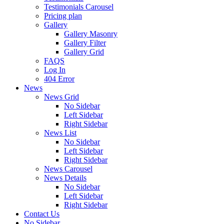
Testimonials Carousel
Pricing plan
Gallery
Gallery Masonry
Gallery Filter
Gallery Grid
FAQS
Log In
404 Error
News
News Grid
No Sidebar
Left Sidebar
Right Sidebar
News List
No Sidebar
Left Sidebar
Right Sidebar
News Carousel
News Details
No Sidebar
Left Sidebar
Right Sidebar
Contact Us
No Sidebar