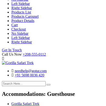
Left Sidebar
Right Sidebar
Products List
Products Carousel
Product Details
Cart
Checkout
No Sidebar
Left Sidebar
Right Sidebar
Search
Cart
Get In Touch
Call Us Now
+208-555-0112
needhelp@gotur.com
+91 5698 0036 420
Facebook
Twitter
Linked
Youtube
In
Accommodations:
Guesthouse
Gorilla Safari Trek