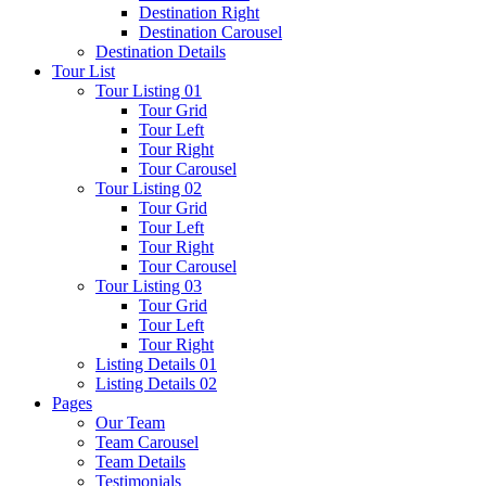
Destination Right
Destination Carousel
Destination Details
Tour List
Tour Listing 01
Tour Grid
Tour Left
Tour Right
Tour Carousel
Tour Listing 02
Tour Grid
Tour Left
Tour Right
Tour Carousel
Tour Listing 03
Tour Grid
Tour Left
Tour Right
Listing Details 01
Listing Details 02
Pages
Our Team
Team Carousel
Team Details
Testimonials