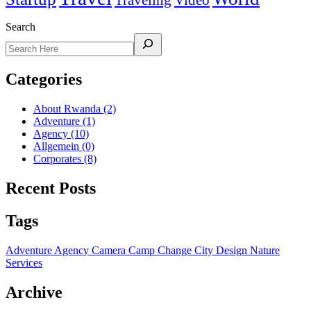
Traveling
Video
Search
Categories
About Rwanda
(2)
Adventure
(1)
Agency
(10)
Allgemein
(0)
Corporates
(8)
Recent Posts
Tags
Adventure
Agency
Camera
Camp
Change
City
Design
Nature
Services
Archive