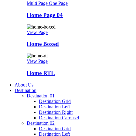
Multi Page
One Page
Home Page 04
View Page
Home Boxed
View Page
Home RTL
About Us
Destination
Destination 01
Destination Grid
Destination Left
Destination Right
Destination Carousel
Destination 02
Destination Grid
Destination Left