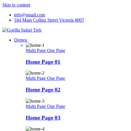
Skip to content
info@gmail.com
184 Main Collins Street Victoria 8007
Demos
Multi Page
One Page
Home Page 01
Multi Page
One Page
Home Page 02
Multi Page
One Page
Home Page 03