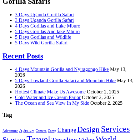
Gorilla Safaris
3 Days Uganda Gorilla Safari
3 Days Uganda Gorilla Safari
4 Days Gorillas and Lake Mburo
5 Days Gorillas And lake Mburo
5 Days Gorillas and Wildlife
5 Days Wild Gorilla Safari
Recent Posts
4 Days Mountain Gorilla and Nyiragongo Hike
May 13,
2026
5 Days Lowland Gorilla Safari and Mountain Hike
May 13,
2026
Hottest Climate Make Us Awesome
October 2, 2025
Cold Water and Ice Cream Parlor
October 2, 2025
The Ocean and Sea View In My Side
October 2, 2025
Tag
Services
Design
Change
Agency
Adventure
Camera
Camp
Travel
World
Startup