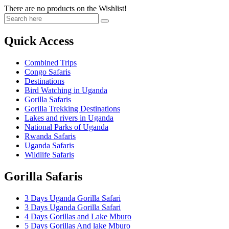
There are no products on the Wishlist!
Quick Access
Combined Trips
Congo Safaris
Destinations
Bird Watching in Uganda
Gorilla Safaris
Gorilla Trekking Destinations
Lakes and rivers in Uganda
National Parks of Uganda
Rwanda Safaris
Uganda Safaris
Wildlife Safaris
Gorilla Safaris
3 Days Uganda Gorilla Safari
3 Days Uganda Gorilla Safari
4 Days Gorillas and Lake Mburo
5 Days Gorillas And lake Mburo