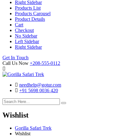
Right Sidebar
Products List
Products Carousel
Product Details
Cart
Checkout
No Sidebar
Left Sidebar
Right Sidebar
Search
Cart
Get In Touch
Call Us Now
+208-555-0112
needhelp@gotur.com
+91 5698 0036 420
Facebook
Twitter
Linked
Youtube
In
Wishlist
Gorilla Safari Trek
Wishlist