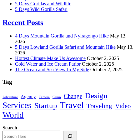
5 Days Gorillas and Wildlife
5 Days Wild Gorilla Safari
Recent Posts
4 Days Mountain Gorilla and Nyiragongo Hike
May 13,
2026
5 Days Lowland Gorilla Safari and Mountain Hike
May 13,
2026
Hottest Climate Make Us Awesome
October 2, 2025
Cold Water and Ice Cream Parlor
October 2, 2025
The Ocean and Sea View In My Side
October 2, 2025
Tag
Design
Change
Agency
Adventure
Camera
Camp
Travel
Services
Startup
Traveling
Video
World
Search