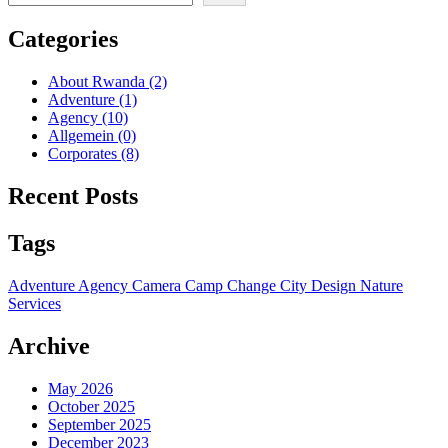
Categories
About Rwanda
(2)
Adventure
(1)
Agency
(10)
Allgemein
(0)
Corporates
(8)
Recent Posts
Tags
Adventure
Agency
Camera
Camp
Change
City
Design
Nature
Services
Archive
May 2026
October 2025
September 2025
December 2023