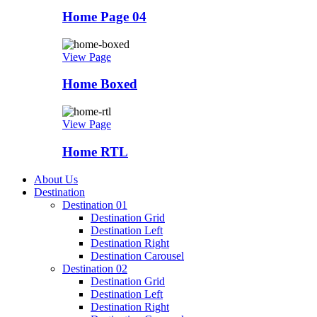
Home Page 04
View Page
Home Boxed
View Page
Home RTL
About Us
Destination
Destination 01
Destination Grid
Destination Left
Destination Right
Destination Carousel
Destination 02
Destination Grid
Destination Left
Destination Right