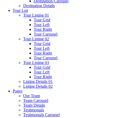
Destination Carousel
Destination Details
Tour List
Tour Listing 01
Tour Grid
Tour Left
Tour Right
Tour Carousel
Tour Listing 02
Tour Grid
Tour Left
Tour Right
Tour Carousel
Tour Listing 03
Tour Grid
Tour Left
Tour Right
Listing Details 01
Listing Details 02
Pages
Our Team
Team Carousel
Team Details
Testimonials
Testimonials Carousel