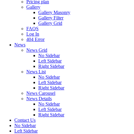
Pricing plan
Gallery
Gallery Masonry
Gallery Filter
Gallery Grid
FAQS
Log In
404 Error
News
News Grid
No Sidebar
Left Sidebar
Right Sidebar
News List
No Sidebar
Left Sidebar
Right Sidebar
News Carousel
News Details
No Sidebar
Left Sidebar
Right Sidebar
Contact Us
No Sidebar
Left Sidebar