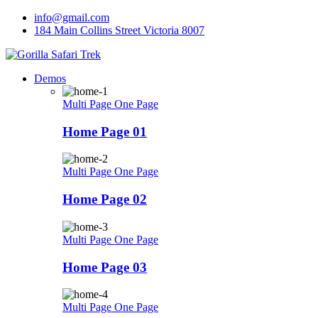
Skip
info@gmail.com
to
184 Main Collins Street Victoria 8007
content
Demos
Multi Page
One Page
Home Page 01
Multi Page
One Page
Home Page 02
Multi Page
One Page
Home Page 03
Multi Page
One Page