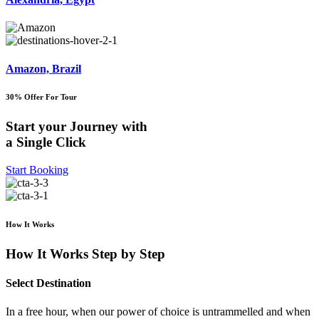
Amazon, Brazil
30% Offer For Tour
Start your Journey with
a Single Click
Start Booking
How It Works
How It Works Step by Step
Select Destination
In a free hour, when our power of choice is untrammelled and when