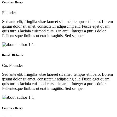
Courtney Henry
Founder
Sed ante elit, fringilla vitae laoreet sit amet, tempus et libero. Lorem
ipsum dolor sit amet, consectetur adipiscing elit. Fusce eget quam
quis turpis lacinia euismod cursus in arcu. Integer a purus dolor.
Pellentesque finibus ut erat in sagittis. Sed semper
Ronald Richards
Co. Founder
Sed ante elit, fringilla vitae laoreet sit amet, tempus et libero. Lorem
ipsum dolor sit amet, consectetur adipiscing elit. Fusce eget quam
quis turpis lacinia euismod cursus in arcu. Integer a purus dolor.
Pellentesque finibus ut erat in sagittis. Sed semper
Courtney Henry