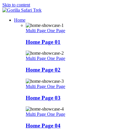
Skip to content
Home
Multi Page
One Page
Home Page 01
Multi Page
One Page
Home Page 02
Multi Page
One Page
Home Page 03
Multi Page
One Page
Home Page 04