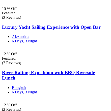
15 % Off
Featured
(2 Reviews)
Luxury Yacht Sailing Experience with Open Bar
Alexandria
6 Days, 3 Night
12 % Off
Featured
(2 Reviews)
River Rafting Expedition with BBQ Riverside
Lunch
Bangkok
6 Days, 3 Night
12 % Off
(2 Reviews)