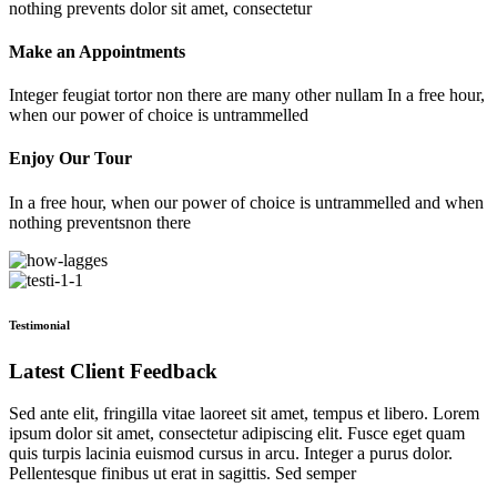
nothing prevents dolor sit amet, consectetur
Make an Appointments
Integer feugiat tortor non there are many other nullam In a free hour,
when our power of choice is untrammelled
Enjoy Our Tour
In a free hour, when our power of choice is untrammelled and when
nothing preventsnon there
Testimonial
Latest Client Feedback
Sed ante elit, fringilla vitae laoreet sit amet, tempus et libero. Lorem
ipsum dolor sit amet, consectetur adipiscing elit. Fusce eget quam
quis turpis lacinia euismod cursus in arcu. Integer a purus dolor.
Pellentesque finibus ut erat in sagittis. Sed semper