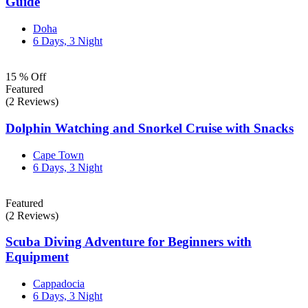
Guide
Doha
6 Days, 3 Night
15 % Off
Featured
(2 Reviews)
Dolphin Watching and Snorkel Cruise with Snacks
Cape Town
6 Days, 3 Night
Featured
(2 Reviews)
Scuba Diving Adventure for Beginners with
Equipment
Cappadocia
6 Days, 3 Night