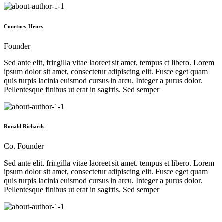
Courtney Henry
Founder
Sed ante elit, fringilla vitae laoreet sit amet, tempus et libero. Lorem
ipsum dolor sit amet, consectetur adipiscing elit. Fusce eget quam
quis turpis lacinia euismod cursus in arcu. Integer a purus dolor.
Pellentesque finibus ut erat in sagittis. Sed semper
Ronald Richards
Co. Founder
Sed ante elit, fringilla vitae laoreet sit amet, tempus et libero. Lorem
ipsum dolor sit amet, consectetur adipiscing elit. Fusce eget quam
quis turpis lacinia euismod cursus in arcu. Integer a purus dolor.
Pellentesque finibus ut erat in sagittis. Sed semper