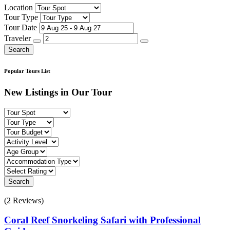
Location
Tour Type
Tour Date
Traveler
Search
Popular Tours List
New Listings in Our Tour
Search
(2 Reviews)
Coral Reef Snorkeling Safari with Professional