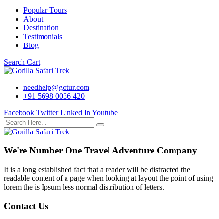
Popular Tours
About
Destination
Testimonials
Blog
Search
Cart
needhelp@gotur.com
+91 5698 0036 420
Facebook
Twitter
Linked In
Youtube
We're Number One Travel Adventure Company
It is a long established fact that a reader will be distracted the
readable content of a page when looking at layout the point of using
lorem the is Ipsum less normal distribution of letters.
Contact Us