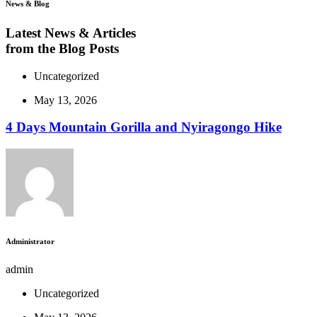
News & Blog
Latest News & Articles
from the Blog Posts
Uncategorized
May 13, 2026
4 Days Mountain Gorilla and Nyiragongo Hike
Administrator
admin
Uncategorized