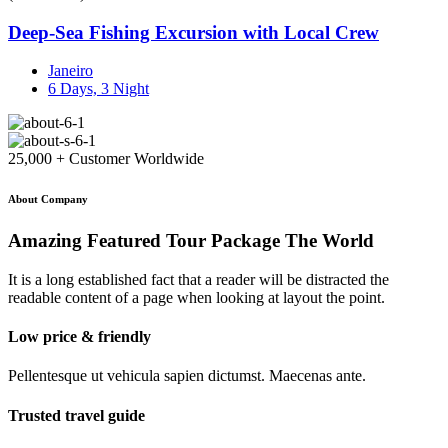
Deep-Sea Fishing Excursion with Local Crew
Janeiro
6 Days, 3 Night
25,000 + Customer Worldwide
About Company
Amazing Featured Tour Package The World
It is a long established fact that a reader will be distracted the
readable content of a page when looking at layout the point.
Low price & friendly
Pellentesque ut vehicula sapien dictumst. Maecenas ante.
Trusted travel guide