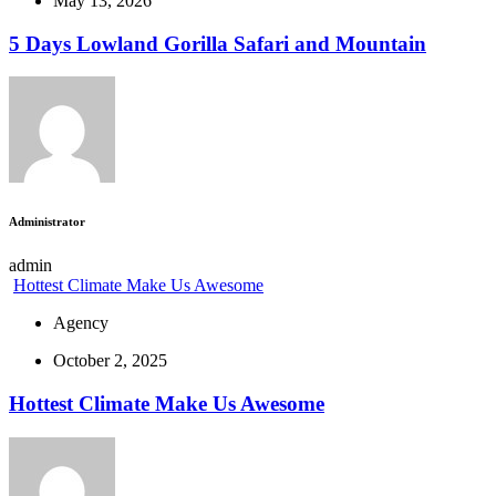
May 13, 2026
5 Days Lowland Gorilla Safari and Mountain
Administrator
admin
Hottest Climate Make Us Awesome
Agency
October 2, 2025
Hottest Climate Make Us Awesome