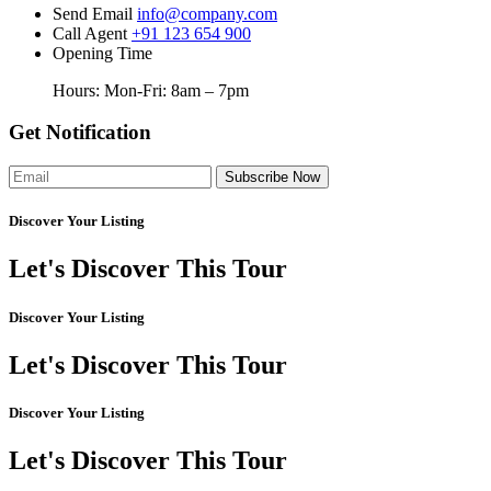
Send Email
info@company.com
Call Agent
+91 123 654 900
Opening Time
Hours: Mon-Fri: 8am – 7pm
Get Notification
Subscribe Now
Discover Your Listing
Let's
Discover
This Tour
Discover Your Listing
Let's
Discover
This Tour
Discover Your Listing
Let's
Discover
This Tour