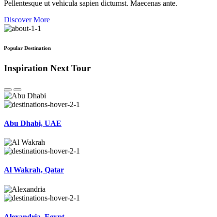
Pellentesque ut vehicula sapien dictumst. Maecenas ante.
Discover More
Popular Destination
Inspiration Next Tour
Abu Dhabi, UAE
Al Wakrah, Qatar
Alexandria, Egypt