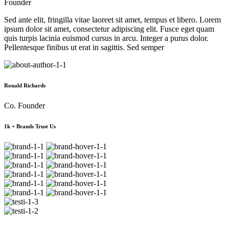
Founder
Sed ante elit, fringilla vitae laoreet sit amet, tempus et libero. Lorem
ipsum dolor sit amet, consectetur adipiscing elit. Fusce eget quam
quis turpis lacinia euismod cursus in arcu. Integer a purus dolor.
Pellentesque finibus ut erat in sagittis. Sed semper
Ronald Richards
Co. Founder
1k + Brands Trust Us