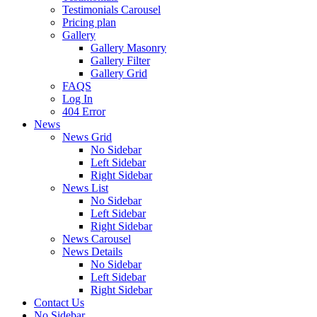
Testimonials Carousel
Pricing plan
Gallery
Gallery Masonry
Gallery Filter
Gallery Grid
FAQS
Log In
404 Error
News
News Grid
No Sidebar
Left Sidebar
Right Sidebar
News List
No Sidebar
Left Sidebar
Right Sidebar
News Carousel
News Details
No Sidebar
Left Sidebar
Right Sidebar
Contact Us
No Sidebar