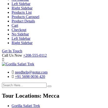
Left Sidebar
Right Sidebar
Products List
Products Carousel
Product Details
Cart
Checkout
No Sidebar
Left Sidebar
Right Sidebar
Search
Cart
Get In Touch
Call Us Now
+208-555-0112
needhelp@gotur.com
+91 5698 0036 420
Facebook
Twitter
Linked
Youtube
In
Tour Locations:
Mecca
Gorilla Safari Trek