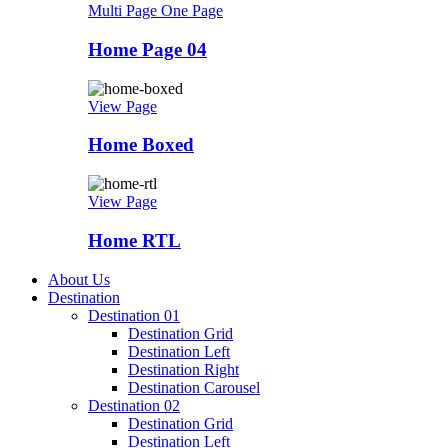
Multi Page
One Page
Home Page 04
View Page
Home Boxed
View Page
Home RTL
About Us
Destination
Destination 01
Destination Grid
Destination Left
Destination Right
Destination Carousel
Destination 02
Destination Grid
Destination Left