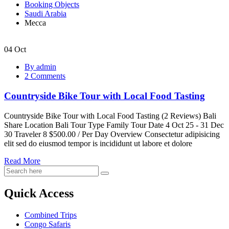
Booking Objects
Saudi Arabia
Mecca
04
Oct
Countryside
By admin
Bike
2 Comments
Tour
with
Countryside Bike Tour with Local Food Tasting
Local
Food
Tasting
Countryside Bike Tour with Local Food Tasting (2 Reviews) Bali
Share Location Bali Tour Type Family Tour Date 4 Oct 25 - 31 Dec
30 Traveler 8 $500.00 / Per Day Overview Consectetur adipisicing
elit sed do eiusmod tempor is incididunt ut labore et dolore
Read More
Quick Access
Combined Trips
Congo Safaris