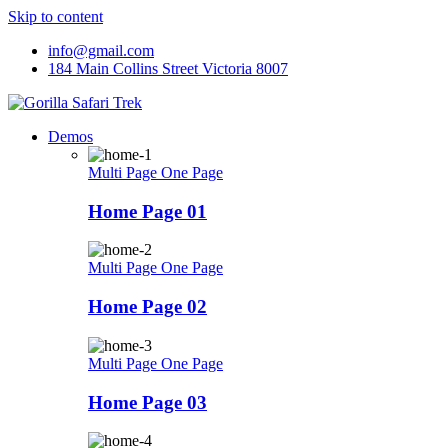
Skip to content
info@gmail.com
184 Main Collins Street Victoria 8007
Demos
Multi Page
One Page
Home Page 01
Multi Page
One Page
Home Page 02
Multi Page
One Page
Home Page 03