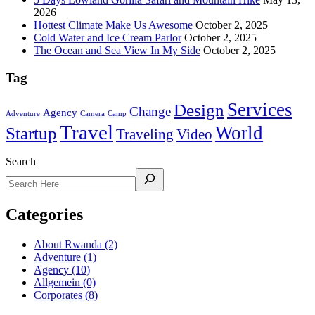
2026
Hottest Climate Make Us Awesome
October 2, 2025
Cold Water and Ice Cream Parlor
October 2, 2025
The Ocean and Sea View In My Side
October 2, 2025
Tag
Services
Design
Change
Agency
Adventure
Camera
Camp
Travel
World
Startup
Traveling
Video
Search
Categories
About Rwanda
(2)
Adventure
(1)
Agency
(10)
Allgemein
(0)
Corporates
(8)