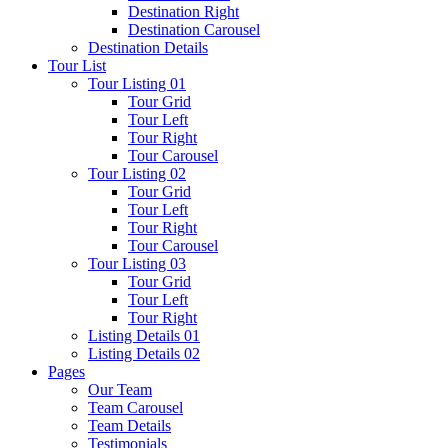
Destination Right
Destination Carousel
Destination Details
Tour List
Tour Listing 01
Tour Grid
Tour Left
Tour Right
Tour Carousel
Tour Listing 02
Tour Grid
Tour Left
Tour Right
Tour Carousel
Tour Listing 03
Tour Grid
Tour Left
Tour Right
Listing Details 01
Listing Details 02
Pages
Our Team
Team Carousel
Team Details
Testimonials