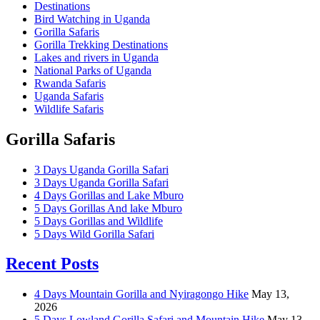
Destinations
Bird Watching in Uganda
Gorilla Safaris
Gorilla Trekking Destinations
Lakes and rivers in Uganda
National Parks of Uganda
Rwanda Safaris
Uganda Safaris
Wildlife Safaris
Gorilla Safaris
3 Days Uganda Gorilla Safari
3 Days Uganda Gorilla Safari
4 Days Gorillas and Lake Mburo
5 Days Gorillas And lake Mburo
5 Days Gorillas and Wildlife
5 Days Wild Gorilla Safari
Recent Posts
4 Days Mountain Gorilla and Nyiragongo Hike
May 13,
2026
5 Days Lowland Gorilla Safari and Mountain Hike
May 13,