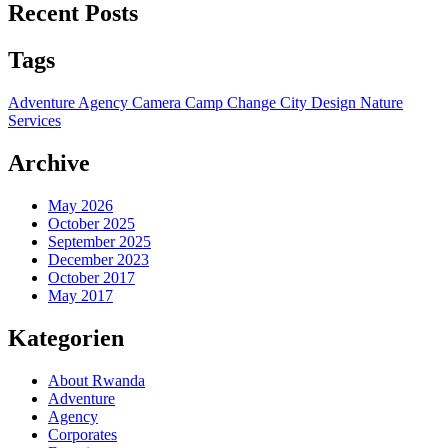
Recent Posts
Tags
Adventure
Agency
Camera
Camp
Change
City
Design
Nature
Services
Archive
May 2026
October 2025
September 2025
December 2023
October 2017
May 2017
Kategorien
About Rwanda
Adventure
Agency
Corporates