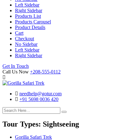
Left Sidebar
Right Sidebar
Products List
Products Carousel
Product Details
Cart
Checkout
No Sidebar
Left Sidebar
Right Sidebar
Search
Cart
Get In Touch
Call Us Now
+208-555-0112
needhelp@gotur.com
+91 5698 0036 420
Facebook
Twitter
Linked
Youtube
In
Tour Types:
Sightseeing
Gorilla Safari Trek