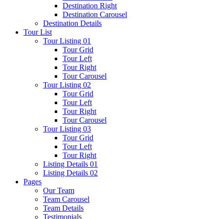
Destination Right
Destination Carousel
Destination Details
Tour List
Tour Listing 01
Tour Grid
Tour Left
Tour Right
Tour Carousel
Tour Listing 02
Tour Grid
Tour Left
Tour Right
Tour Carousel
Tour Listing 03
Tour Grid
Tour Left
Tour Right
Listing Details 01
Listing Details 02
Pages
Our Team
Team Carousel
Team Details
Testimonials