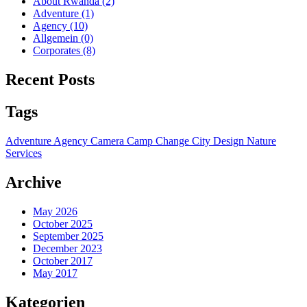
About Rwanda
(2)
Adventure
(1)
Agency
(10)
Allgemein
(0)
Corporates
(8)
Recent Posts
Tags
Adventure
Agency
Camera
Camp
Change
City
Design
Nature
Services
Archive
May 2026
October 2025
September 2025
December 2023
October 2017
May 2017
Kategorien