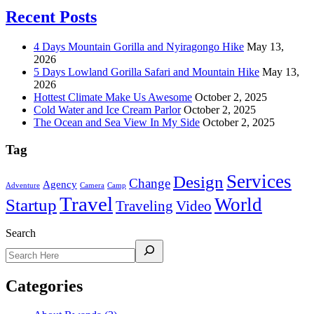
Recent Posts
4 Days Mountain Gorilla and Nyiragongo Hike
May 13,
2026
5 Days Lowland Gorilla Safari and Mountain Hike
May 13,
2026
Hottest Climate Make Us Awesome
October 2, 2025
Cold Water and Ice Cream Parlor
October 2, 2025
The Ocean and Sea View In My Side
October 2, 2025
Tag
Services
Design
Change
Agency
Adventure
Camera
Camp
Travel
World
Startup
Traveling
Video
Search
Categories