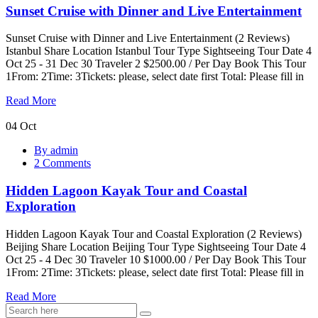
Sunset Cruise with Dinner and Live Entertainment
and
Live
Entertainment
Sunset Cruise with Dinner and Live Entertainment (2 Reviews)
Istanbul Share Location Istanbul Tour Type Sightseeing Tour Date 4
Oct 25 - 31 Dec 30 Traveler 2 $2500.00 / Per Day Book This Tour
1From: 2Time: 3Tickets: please, select date first Total: Please fill in
Read More
04
Oct
Hidden
By admin
Lagoon
2 Comments
Kayak
Tour
Hidden Lagoon Kayak Tour and Coastal
and
Coastal
Exploration
Exploration
Hidden Lagoon Kayak Tour and Coastal Exploration (2 Reviews)
Beijing Share Location Beijing Tour Type Sightseeing Tour Date 4
Oct 25 - 4 Dec 30 Traveler 10 $1000.00 / Per Day Book This Tour
1From: 2Time: 3Tickets: please, select date first Total: Please fill in
Read More