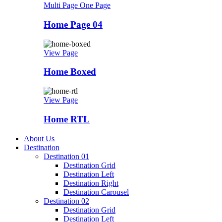
Multi Page
One Page
Home Page 04
View Page
Home Boxed
View Page
Home RTL
About Us
Destination
Destination 01
Destination Grid
Destination Left
Destination Right
Destination Carousel
Destination 02
Destination Grid
Destination Left