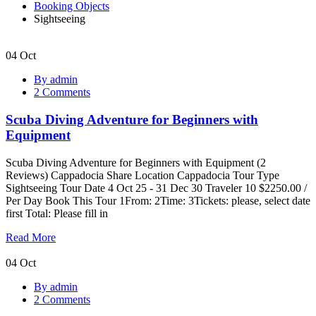
Booking Objects
Sightseeing
04
Oct
Scuba
By admin
Diving
2 Comments
Adventure
for
Scuba Diving Adventure for Beginners with
Beginners
with
Equipment
Equipment
Scuba Diving Adventure for Beginners with Equipment (2
Reviews) Cappadocia Share Location Cappadocia Tour Type
Sightseeing Tour Date 4 Oct 25 - 31 Dec 30 Traveler 10 $2250.00 /
Per Day Book This Tour 1From: 2Time: 3Tickets: please, select date
first Total: Please fill in
Read More
04
Oct
Sunset
By admin
Cruise
2 Comments
with
Dinner