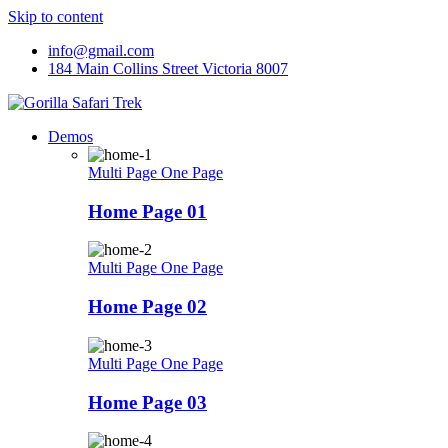
Skip to content
info@gmail.com
184 Main Collins Street Victoria 8007
Demos
Multi Page
One Page
Home Page 01
Multi Page
One Page
Home Page 02
Multi Page
One Page
Home Page 03