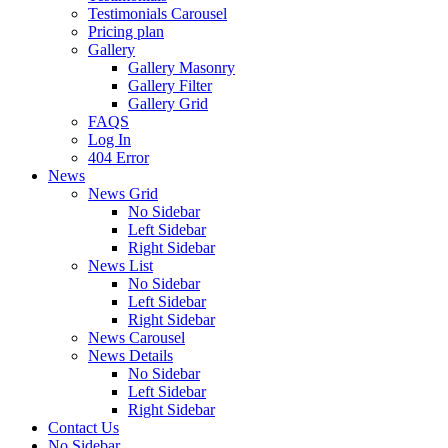
Testimonials Carousel
Pricing plan
Gallery
Gallery Masonry
Gallery Filter
Gallery Grid
FAQS
Log In
404 Error
News
News Grid
No Sidebar
Left Sidebar
Right Sidebar
News List
No Sidebar
Left Sidebar
Right Sidebar
News Carousel
News Details
No Sidebar
Left Sidebar
Right Sidebar
Contact Us
No Sidebar