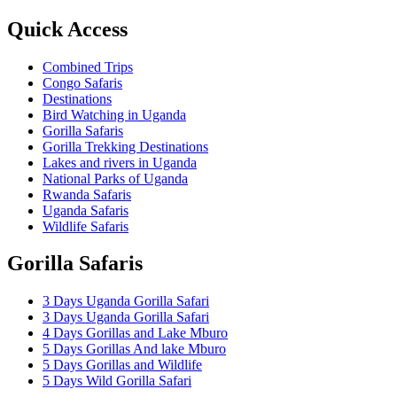
Quick Access
Combined Trips
Congo Safaris
Destinations
Bird Watching in Uganda
Gorilla Safaris
Gorilla Trekking Destinations
Lakes and rivers in Uganda
National Parks of Uganda
Rwanda Safaris
Uganda Safaris
Wildlife Safaris
Gorilla Safaris
3 Days Uganda Gorilla Safari
3 Days Uganda Gorilla Safari
4 Days Gorillas and Lake Mburo
5 Days Gorillas And lake Mburo
5 Days Gorillas and Wildlife
5 Days Wild Gorilla Safari