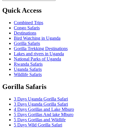
Quick Access
Combined Trips
Congo Safaris
Destinations
Bird Watching in Uganda
Gorilla Safaris
Gorilla Trekking Destinations
Lakes and rivers in Uganda
National Parks of Uganda
Rwanda Safaris
Uganda Safaris
Wildlife Safaris
Gorilla Safaris
3 Days Uganda Gorilla Safari
3 Days Uganda Gorilla Safari
4 Days Gorillas and Lake Mburo
5 Days Gorillas And lake Mburo
5 Days Gorillas and Wildlife
5 Days Wild Gorilla Safari