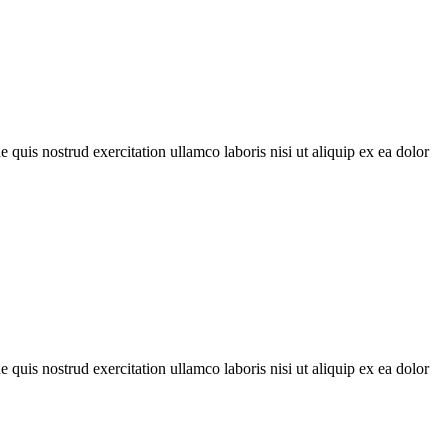
quis nostrud exercitation ullamco laboris nisi ut aliquip ex ea dolor
quis nostrud exercitation ullamco laboris nisi ut aliquip ex ea dolor