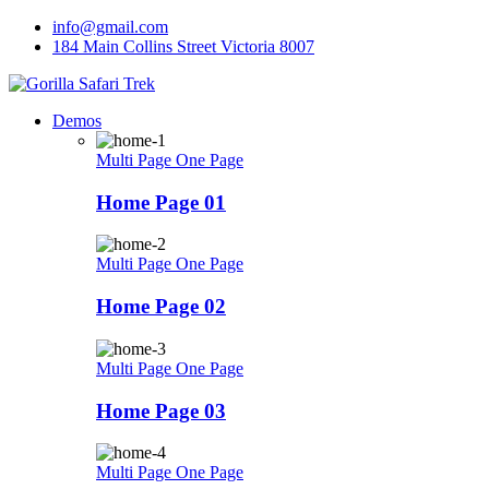
Skip
info@gmail.com
to
184 Main Collins Street Victoria 8007
content
Demos
Multi Page
One Page
Home Page 01
Multi Page
One Page
Home Page 02
Multi Page
One Page
Home Page 03
Multi Page
One Page