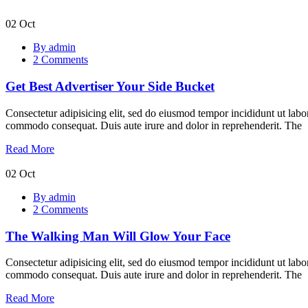
02
Oct
Get
By admin
Best
2 Comments
Advertiser
Your
Get Best Advertiser Your Side Bucket
Side
Bucket
Consectetur adipisicing elit, sed do eiusmod tempor incididunt ut labo
commodo consequat. Duis aute irure and dolor in reprehenderit. The
Read More
02
Oct
The
By admin
Walking
2 Comments
Man
Will
The Walking Man Will Glow Your Face
Glow
Your
Face
Consectetur adipisicing elit, sed do eiusmod tempor incididunt ut labo
commodo consequat. Duis aute irure and dolor in reprehenderit. The
Read More