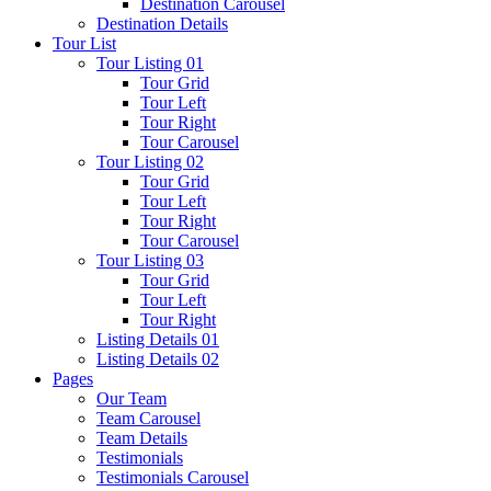
Destination Carousel
Destination Details
Tour List
Tour Listing 01
Tour Grid
Tour Left
Tour Right
Tour Carousel
Tour Listing 02
Tour Grid
Tour Left
Tour Right
Tour Carousel
Tour Listing 03
Tour Grid
Tour Left
Tour Right
Listing Details 01
Listing Details 02
Pages
Our Team
Team Carousel
Team Details
Testimonials
Testimonials Carousel