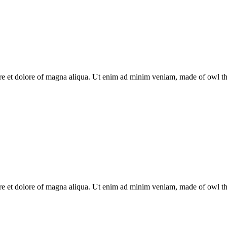
re et dolore of magna aliqua. Ut enim ad minim veniam, made of owl the 
re et dolore of magna aliqua. Ut enim ad minim veniam, made of owl the 