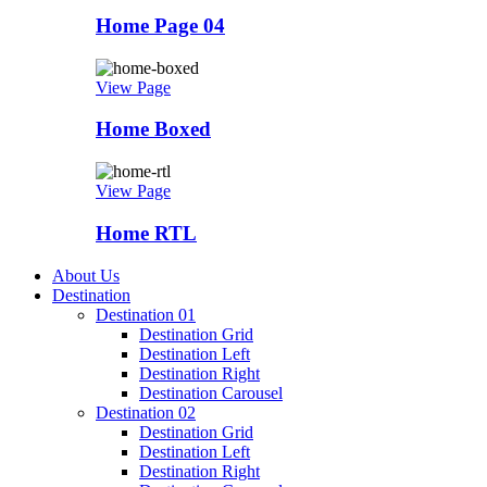
Home Page 04
View Page
Home Boxed
View Page
Home RTL
About Us
Destination
Destination 01
Destination Grid
Destination Left
Destination Right
Destination Carousel
Destination 02
Destination Grid
Destination Left
Destination Right