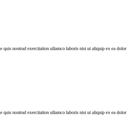
quis nostrud exercitation ullamco laboris nisi ut aliquip ex ea dolor
quis nostrud exercitation ullamco laboris nisi ut aliquip ex ea dolor