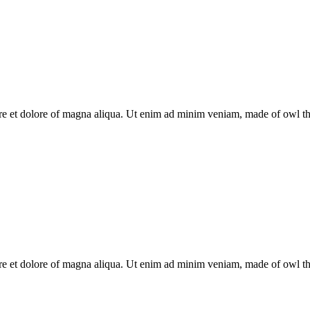
re et dolore of magna aliqua. Ut enim ad minim veniam, made of owl the 
re et dolore of magna aliqua. Ut enim ad minim veniam, made of owl the 