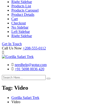
Right Sidebar
Products List
Products Carousel
Product Details
Cart
Checkout
No Sidebar
Left Sidebar
Right Sidebar
Search
Cart
Get In Touch
Call Us Now
+208-555-0112
needhelp@gotur.com
+91 5698 0036 420
Facebook
Twitter
Linked
Youtube
In
Tag:
Video
Gorilla Safari Trek
Video