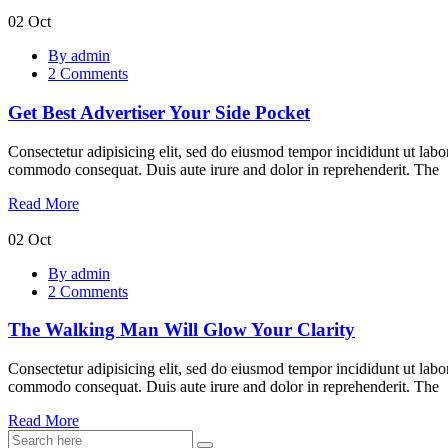
02
Oct
Get
By admin
Best
2 Comments
Advertiser
Your
Get Best Advertiser Your Side Pocket
Side
Pocket
Consectetur adipisicing elit, sed do eiusmod tempor incididunt ut labo
commodo consequat. Duis aute irure and dolor in reprehenderit. The
Read More
02
Oct
The
By admin
Walking
2 Comments
Man
Will
The Walking Man Will Glow Your Clarity
Glow
Your
Clarity
Consectetur adipisicing elit, sed do eiusmod tempor incididunt ut labo
commodo consequat. Duis aute irure and dolor in reprehenderit. The
Read More