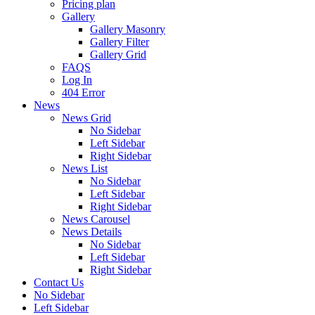
Pricing plan
Gallery
Gallery Masonry
Gallery Filter
Gallery Grid
FAQS
Log In
404 Error
News
News Grid
No Sidebar
Left Sidebar
Right Sidebar
News List
No Sidebar
Left Sidebar
Right Sidebar
News Carousel
News Details
No Sidebar
Left Sidebar
Right Sidebar
Contact Us
No Sidebar
Left Sidebar