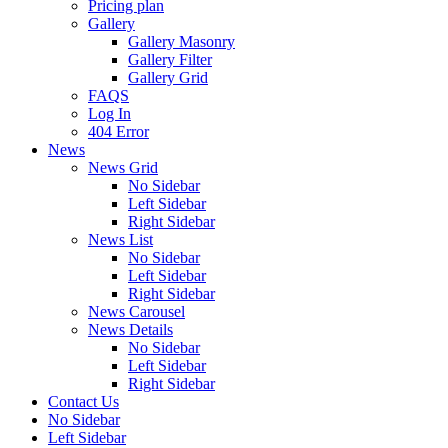
Pricing plan
Gallery
Gallery Masonry
Gallery Filter
Gallery Grid
FAQS
Log In
404 Error
News
News Grid
No Sidebar
Left Sidebar
Right Sidebar
News List
No Sidebar
Left Sidebar
Right Sidebar
News Carousel
News Details
No Sidebar
Left Sidebar
Right Sidebar
Contact Us
No Sidebar
Left Sidebar