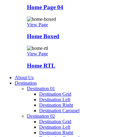
Home Page 04
View Page
Home Boxed
View Page
Home RTL
About Us
Destination
Destination 01
Destination Grid
Destination Left
Destination Right
Destination Carousel
Destination 02
Destination Grid
Destination Left
Destination Right