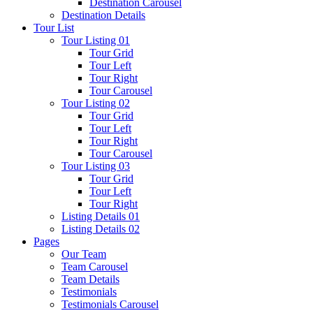
Destination Carousel
Destination Details
Tour List
Tour Listing 01
Tour Grid
Tour Left
Tour Right
Tour Carousel
Tour Listing 02
Tour Grid
Tour Left
Tour Right
Tour Carousel
Tour Listing 03
Tour Grid
Tour Left
Tour Right
Listing Details 01
Listing Details 02
Pages
Our Team
Team Carousel
Team Details
Testimonials
Testimonials Carousel