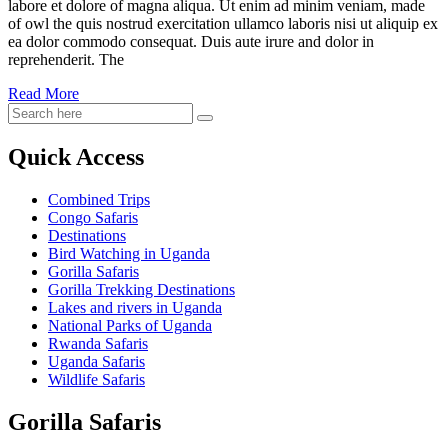
labore et dolore of magna aliqua. Ut enim ad minim veniam, made
of owl the quis nostrud exercitation ullamco laboris nisi ut aliquip ex
ea dolor commodo consequat. Duis aute irure and dolor in
reprehenderit. The
Read More
Quick Access
Combined Trips
Congo Safaris
Destinations
Bird Watching in Uganda
Gorilla Safaris
Gorilla Trekking Destinations
Lakes and rivers in Uganda
National Parks of Uganda
Rwanda Safaris
Uganda Safaris
Wildlife Safaris
Gorilla Safaris