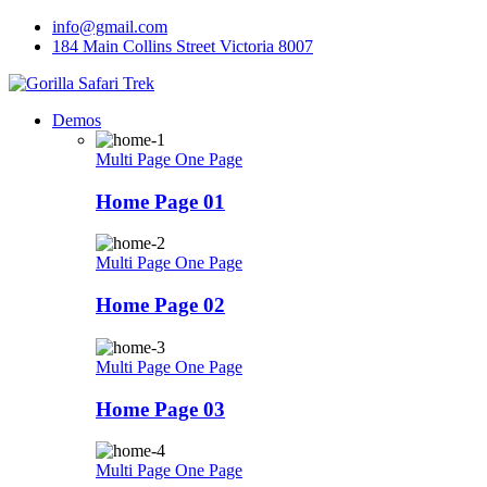
Skip
info@gmail.com
to
184 Main Collins Street Victoria 8007
content
Demos
Multi Page
One Page
Home Page 01
Multi Page
One Page
Home Page 02
Multi Page
One Page
Home Page 03
Multi Page
One Page