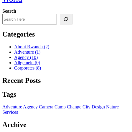
Search
Categories
About Rwanda
(2)
Adventure
(1)
Agency
(10)
Allgemein
(0)
Corporates
(8)
Recent Posts
Tags
Adventure
Agency
Camera
Camp
Change
City
Design
Nature
Services
Archive