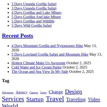
3 Days Uganda Gorilla Safari
3 Days Uganda Gorilla Safari
4 Days Gorillas and Lake Mburo
5 Days Gorillas And lake Mburo
5 Days Gorillas and Wildlife
5 Days Wild Gorilla Safari
Recent Posts
4 Days Mountain Gorilla and Nyiragongo Hike
May 13,
2026
5 Days Lowland Gorilla Safari and Mountain Hike
May 13,
2026
Hottest Climate Make Us Awesome
October 2, 2025
Cold Water and Ice Cream Parlor
October 2, 2025
The Ocean and Sea View In My Side
October 2, 2025
Tag
Design
Change
Agency
Adventure
Camera
Camp
Travel
Services
Startup
Traveling
Video
World