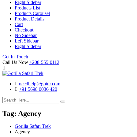
Right Sidebar
Products List
Products Carousel
Product Details
Cart
Checkout
No Sidebar
Left Sidebar
Right Sidebar
Search
Cart
Get In Touch
Call Us Now
+208-555-0112
needhelp@gotur.com
+91 5698 0036 420
Facebook
Twitter
Linked
Youtube
In
Tag:
Agency
Gorilla Safari Trek
Agency