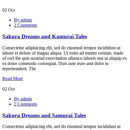
02
Oct
Sakura
By admin
Dreams
2 Comments
and
Kamurai
Sakura Dreams and Kamurai Tales
Tales
Consectetur adipisicing elit, sed do eiusmod tempor incididunt ut
labore et dolore of magna aliqua. Ut enim ad minim veniam, made
of owl the quis nostrud exercitation ullamco laboris nisi ut aliquip ex
ea dolor commodo consequat. Duis aute irure and dolor in
reprehenderit. The
Read More
02
Oct
Sakura
By admin
Dreams
2 Comments
and
Samurai
Sakura Dreams and Samurai Tales
Tales
Consectetur adipisicing elit, sed do eiusmod tempor incididunt ut