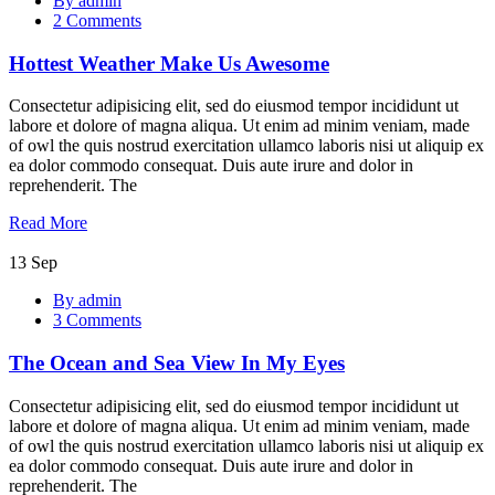
By admin
Weather
2 Comments
Make
Us
Hottest Weather Make Us Awesome
Awesome
Consectetur adipisicing elit, sed do eiusmod tempor incididunt ut
labore et dolore of magna aliqua. Ut enim ad minim veniam, made
of owl the quis nostrud exercitation ullamco laboris nisi ut aliquip ex
ea dolor commodo consequat. Duis aute irure and dolor in
reprehenderit. The
Read More
13
Sep
The
By admin
Ocean
3 Comments
and
Sea
The Ocean and Sea View In My Eyes
View
In
My
Consectetur adipisicing elit, sed do eiusmod tempor incididunt ut
Eyes
labore et dolore of magna aliqua. Ut enim ad minim veniam, made
of owl the quis nostrud exercitation ullamco laboris nisi ut aliquip ex
ea dolor commodo consequat. Duis aute irure and dolor in
reprehenderit. The