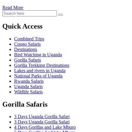
Read More
Quick Access
Combined Trips
Congo Safaris
Destinations
Bird Watching in Uganda
Gorilla Safaris
Gorilla Trekking Destinations
Lakes and rivers in Uganda
National Parks of Uganda
Rwanda Safaris
Uganda Safaris
Wildlife Safaris
Gorilla Safaris
3 Days Uganda Gorilla Safari
3 Days Uganda Gorilla Safari
4 Days Gorillas and Lake Mburo