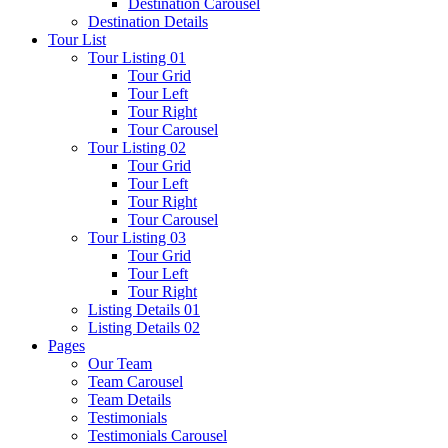
Destination Carousel
Destination Details
Tour List
Tour Listing 01
Tour Grid
Tour Left
Tour Right
Tour Carousel
Tour Listing 02
Tour Grid
Tour Left
Tour Right
Tour Carousel
Tour Listing 03
Tour Grid
Tour Left
Tour Right
Listing Details 01
Listing Details 02
Pages
Our Team
Team Carousel
Team Details
Testimonials
Testimonials Carousel