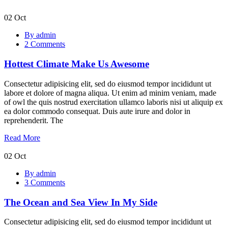
02
Oct
Hottest
By admin
Climate
2 Comments
Make
Us
Hottest Climate Make Us Awesome
Awesome
Consectetur adipisicing elit, sed do eiusmod tempor incididunt ut
labore et dolore of magna aliqua. Ut enim ad minim veniam, made
of owl the quis nostrud exercitation ullamco laboris nisi ut aliquip ex
ea dolor commodo consequat. Duis aute irure and dolor in
reprehenderit. The
Read More
02
Oct
The
By admin
Ocean
3 Comments
and
Sea
The Ocean and Sea View In My Side
View
In
My
Consectetur adipisicing elit, sed do eiusmod tempor incididunt ut