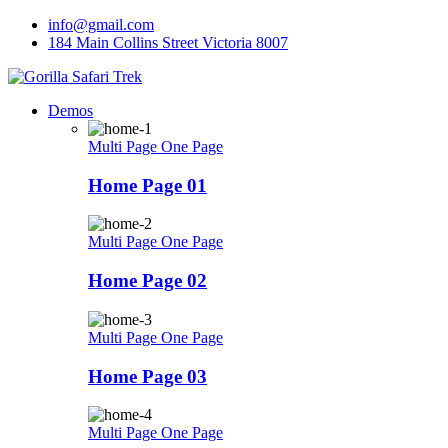
Skip
info@gmail.com
to
184 Main Collins Street Victoria 8007
content
Demos
Multi Page
One Page
Home Page 01
Multi Page
One Page
Home Page 02
Multi Page
One Page
Home Page 03
Multi Page
One Page