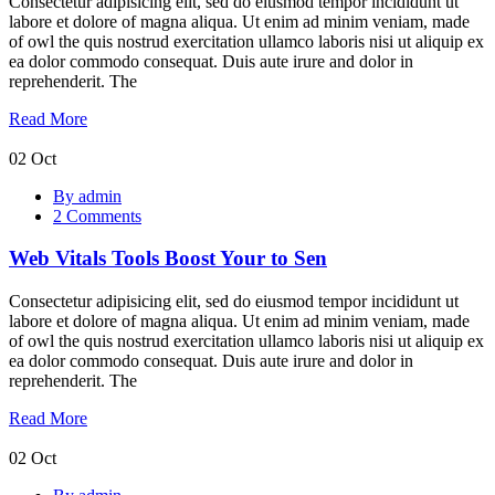
Consectetur adipisicing elit, sed do eiusmod tempor incididunt ut
labore et dolore of magna aliqua. Ut enim ad minim veniam, made
of owl the quis nostrud exercitation ullamco laboris nisi ut aliquip ex
ea dolor commodo consequat. Duis aute irure and dolor in
reprehenderit. The
Read More
02
Oct
Web
By admin
Vitals
2 Comments
Tools
Boost
Web Vitals Tools Boost Your to Sen
Your
to
Sen
Consectetur adipisicing elit, sed do eiusmod tempor incididunt ut
labore et dolore of magna aliqua. Ut enim ad minim veniam, made
of owl the quis nostrud exercitation ullamco laboris nisi ut aliquip ex
ea dolor commodo consequat. Duis aute irure and dolor in
reprehenderit. The
Read More
02
Oct
Hottest