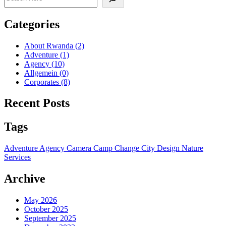
Categories
About Rwanda
(2)
Adventure
(1)
Agency
(10)
Allgemein
(0)
Corporates
(8)
Recent Posts
Tags
Adventure
Agency
Camera
Camp
Change
City
Design
Nature
Services
Archive
May 2026
October 2025
September 2025