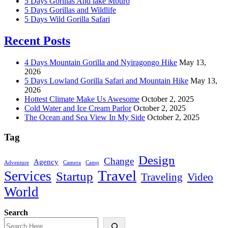
5 Days Gorillas And lake Mburo
5 Days Gorillas and Wildlife
5 Days Wild Gorilla Safari
Recent Posts
4 Days Mountain Gorilla and Nyiragongo Hike
May 13,
2026
5 Days Lowland Gorilla Safari and Mountain Hike
May 13,
2026
Hottest Climate Make Us Awesome
October 2, 2025
Cold Water and Ice Cream Parlor
October 2, 2025
The Ocean and Sea View In My Side
October 2, 2025
Tag
Design
Change
Agency
Adventure
Camera
Camp
Travel
Services
Startup
Traveling
Video
World
Search