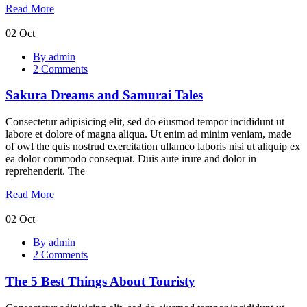
Read More
02
Oct
Sakura
By admin
Dreams
2 Comments
and
Samurai
Sakura Dreams and Samurai Tales
Tales
Consectetur adipisicing elit, sed do eiusmod tempor incididunt ut
labore et dolore of magna aliqua. Ut enim ad minim veniam, made
of owl the quis nostrud exercitation ullamco laboris nisi ut aliquip ex
ea dolor commodo consequat. Duis aute irure and dolor in
reprehenderit. The
Read More
02
Oct
The
By admin
5
2 Comments
Best
Things
The 5 Best Things About Touristy
About
Touristy