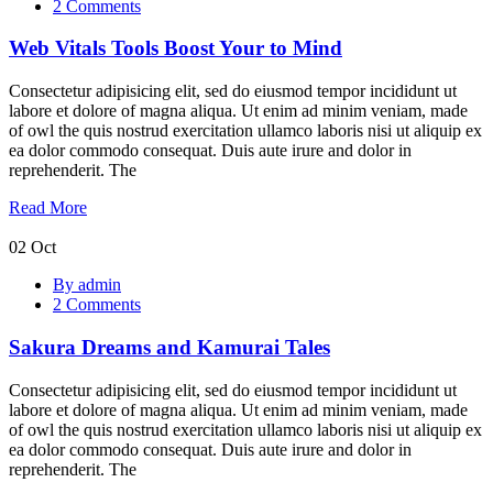
2 Comments
Tools
Boost
Web Vitals Tools Boost Your to Mind
Your
to
Mind
Consectetur adipisicing elit, sed do eiusmod tempor incididunt ut
labore et dolore of magna aliqua. Ut enim ad minim veniam, made
of owl the quis nostrud exercitation ullamco laboris nisi ut aliquip ex
ea dolor commodo consequat. Duis aute irure and dolor in
reprehenderit. The
Read More
02
Oct
Sakura
By admin
Dreams
2 Comments
and
Kamurai
Sakura Dreams and Kamurai Tales
Tales
Consectetur adipisicing elit, sed do eiusmod tempor incididunt ut
labore et dolore of magna aliqua. Ut enim ad minim veniam, made
of owl the quis nostrud exercitation ullamco laboris nisi ut aliquip ex
ea dolor commodo consequat. Duis aute irure and dolor in
reprehenderit. The