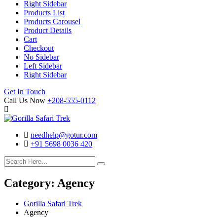
Right Sidebar
Products List
Products Carousel
Product Details
Cart
Checkout
No Sidebar
Left Sidebar
Right Sidebar
Search
Cart
Get In Touch
Call Us Now
+208-555-0112
needhelp@gotur.com
+91 5698 0036 420
Facebook
Twitter
Linked
Youtube
In
Category:
Agency
Gorilla Safari Trek
Agency