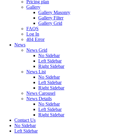
Pricing plan
Gallery
Gallery Masonry
Gallery Filter
Gallery Grid
FAQS
Log In
404 Error
News
News Grid
No Sidebar
Left Sidebar
Right Sidebar
News List
No Sidebar
Left Sidebar
Right Sidebar
News Carousel
News Details
No Sidebar
Left Sidebar
Right Sidebar
Contact Us
No Sidebar
Left Sidebar