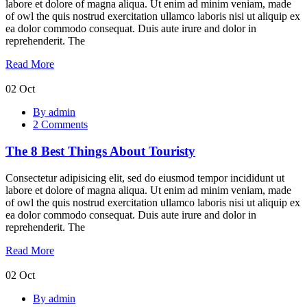
Side
labore et dolore of magna aliqua. Ut enim ad minim veniam, made
of owl the quis nostrud exercitation ullamco laboris nisi ut aliquip ex
ea dolor commodo consequat. Duis aute irure and dolor in
reprehenderit. The
Read More
02
Oct
The
By admin
8
2 Comments
Best
Things
The 8 Best Things About Touristy
About
Touristy
Consectetur adipisicing elit, sed do eiusmod tempor incididunt ut
labore et dolore of magna aliqua. Ut enim ad minim veniam, made
of owl the quis nostrud exercitation ullamco laboris nisi ut aliquip ex
ea dolor commodo consequat. Duis aute irure and dolor in
reprehenderit. The
Read More
02
Oct
Web
By admin
Vitals