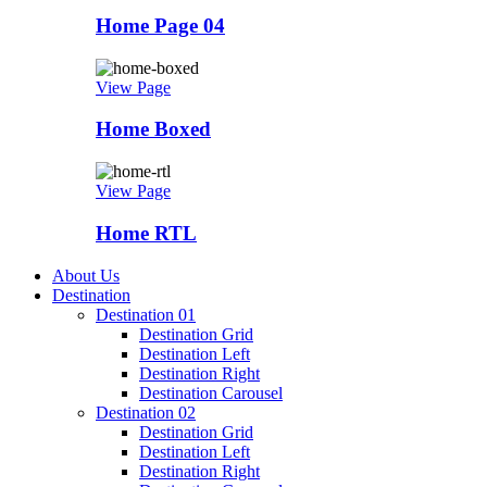
Home Page 04
View Page
Home Boxed
View Page
Home RTL
About Us
Destination
Destination 01
Destination Grid
Destination Left
Destination Right
Destination Carousel
Destination 02
Destination Grid
Destination Left
Destination Right