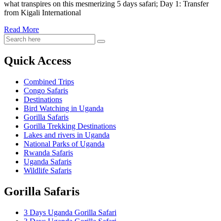
what transpires on this mesmerizing 5 days safari; Day 1: Transfer
from Kigali International
Read More
Quick Access
Combined Trips
Congo Safaris
Destinations
Bird Watching in Uganda
Gorilla Safaris
Gorilla Trekking Destinations
Lakes and rivers in Uganda
National Parks of Uganda
Rwanda Safaris
Uganda Safaris
Wildlife Safaris
Gorilla Safaris
3 Days Uganda Gorilla Safari