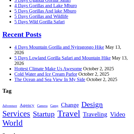
3 Days Uganda Gorilla Safari
4 Days Gorillas and Lake Mburo
5 Days Gorillas And lake Mburo
5 Days Gorillas and Wildlife
5 Days Wild Gorilla Safari
Recent Posts
4 Days Mountain Gorilla and Nyiragongo Hike
May 13,
2026
5 Days Lowland Gorilla Safari and Mountain Hike
May 13,
2026
Hottest Climate Make Us Awesome
October 2, 2025
Cold Water and Ice Cream Parlor
October 2, 2025
The Ocean and Sea View In My Side
October 2, 2025
Tag
Design
Change
Agency
Adventure
Camera
Camp
Travel
Services
Startup
Traveling
Video
World