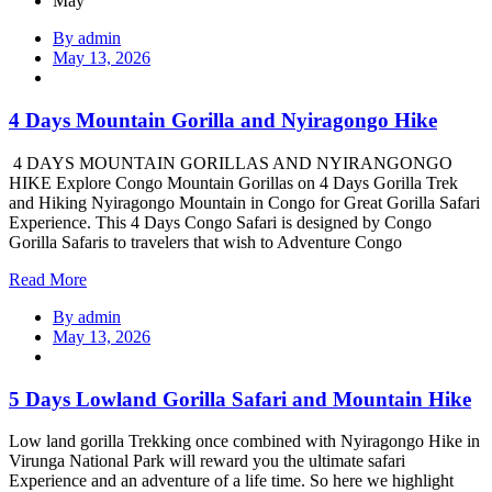
May
By admin
May 13, 2026
4 Days Mountain Gorilla and Nyiragongo Hike
4 DAYS MOUNTAIN GORILLAS AND NYIRANGONGO
HIKE Explore Congo Mountain Gorillas on 4 Days Gorilla Trek
and Hiking Nyiragongo Mountain in Congo for Great Gorilla Safari
Experience. This 4 Days Congo Safari is designed by Congo
Gorilla Safaris to travelers that wish to Adventure Congo
Read More
By admin
May 13, 2026
5 Days Lowland Gorilla Safari and Mountain Hike
Low land gorilla Trekking once combined with Nyiragongo Hike in
Virunga National Park will reward you the ultimate safari
Experience and an adventure of a life time. So here we highlight