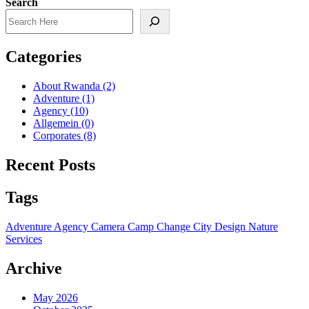
Search
Categories
About Rwanda
(2)
Adventure
(1)
Agency
(10)
Allgemein
(0)
Corporates
(8)
Recent Posts
Tags
Adventure
Agency
Camera
Camp
Change
City
Design
Nature
Services
Archive
May 2026