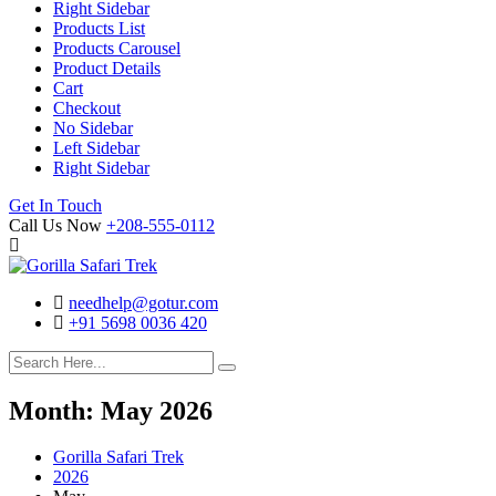
Right Sidebar
Products List
Products Carousel
Product Details
Cart
Checkout
No Sidebar
Left Sidebar
Right Sidebar
Search
Cart
Get In Touch
Call Us Now
+208-555-0112
needhelp@gotur.com
+91 5698 0036 420
Facebook
Twitter
Linked
Youtube
In
Month:
May 2026
Gorilla Safari Trek
2026