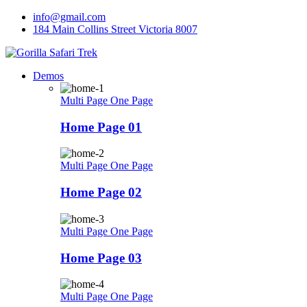
Skip
info@gmail.com
to
184 Main Collins Street Victoria 8007
content
Demos
Multi Page
One Page
Home Page 01
Multi Page
One Page
Home Page 02
Multi Page
One Page
Home Page 03
Multi Page
One Page