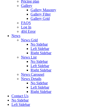
Pricing plan
Gallery
Gallery Masonry
Gallery Filter
Gallery Grid
FAQS
Log In
404 Error
News
News Grid
No Sidebar
Left Sidebar
Right Sidebar
News List
No Sidebar
Left Sidebar
Right Sidebar
News Carousel
News Details
No Sidebar
Left Sidebar
Right Sidebar
Contact Us
No Sidebar
Left Sidebar