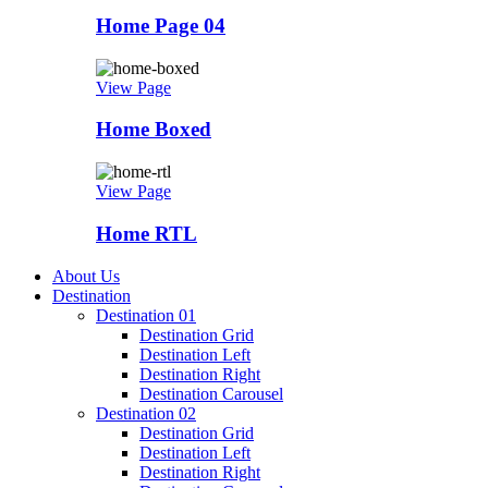
Home Page 04
View Page
Home Boxed
View Page
Home RTL
About Us
Destination
Destination 01
Destination Grid
Destination Left
Destination Right
Destination Carousel
Destination 02
Destination Grid
Destination Left
Destination Right