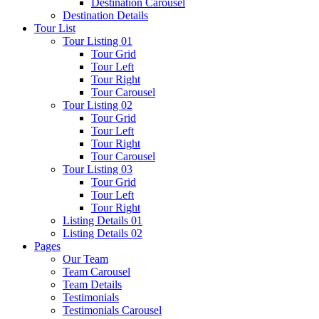
Destination Carousel
Destination Details
Tour List
Tour Listing 01
Tour Grid
Tour Left
Tour Right
Tour Carousel
Tour Listing 02
Tour Grid
Tour Left
Tour Right
Tour Carousel
Tour Listing 03
Tour Grid
Tour Left
Tour Right
Listing Details 01
Listing Details 02
Pages
Our Team
Team Carousel
Team Details
Testimonials
Testimonials Carousel